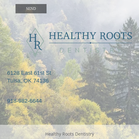
6128 East 61st St

Tulsa, OK 74136
918-982-6644
Healthy Roots Dentistry