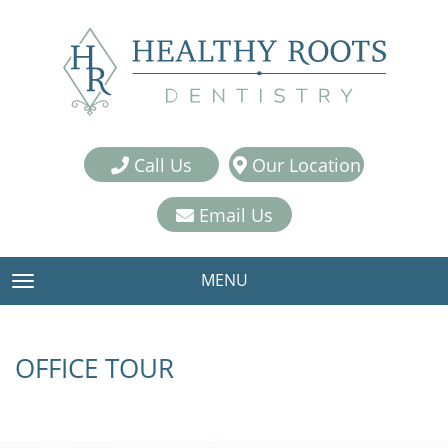
Call Us
Our Location
Email Us
MENU
TOGGLE NAVIGATION
OFFICE TOUR