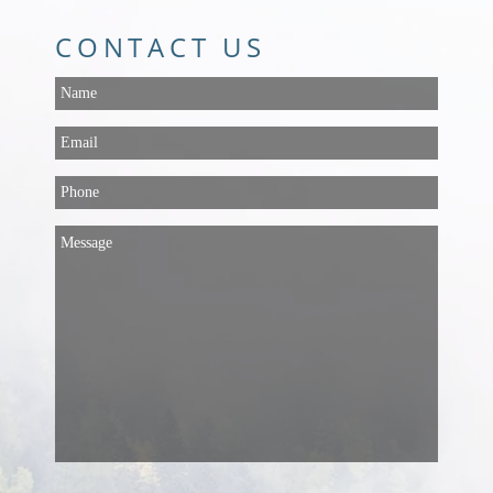
CONTACT US