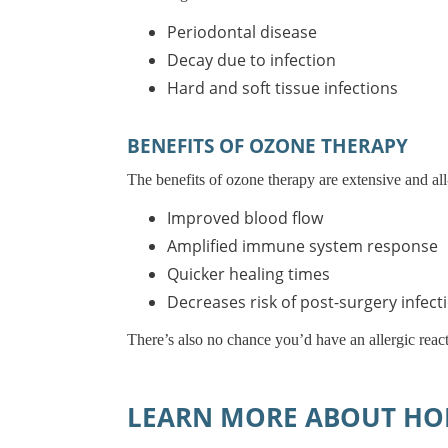
Periodontal disease
Decay due to infection
Hard and soft tissue infections
BENEFITS OF OZONE THERAPY
The benefits of ozone therapy are extensive and all
Improved blood flow
Amplified immune system response
Quicker healing times
Decreases risk of post-surgery infect
There’s also no chance you’d have an allergic react
LEARN MORE ABOUT HOL