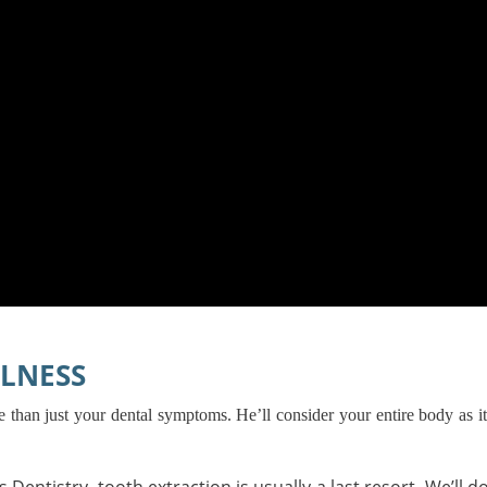
LNESS
ore than just your dental symptoms. He’ll consider your entire body as