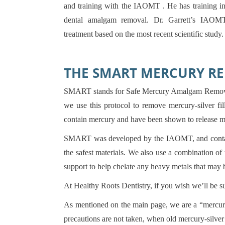
and training with the IAOMT . He has training in 
dental amalgam removal. Dr. Garrett’s IAOMT
treatment based on the most recent scientific study.
THE SMART MERCURY R
SMART stands for Safe Mercury Amalgam Removal
we use this protocol to remove mercury-silver fill
contain mercury and have been shown to release m
SMART was developed by the IAOMT, and contains
the safest materials. We also use a combination o
support to help chelate any heavy metals that may 
At Healthy Roots Dentistry, if you wish we’ll be 
As mentioned on the main page, we are a “mercury
precautions are not taken, when old mercury-silve