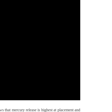
 that mercury release is highest at placement and