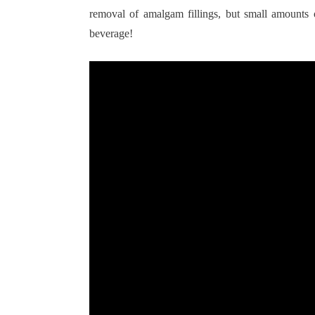
removal of amalgam fillings, but small amounts o
beverage!