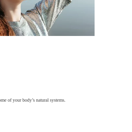
some of your body’s natural systems.