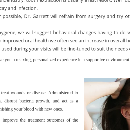
 Dentistry, tooth extraction is usually a last resort. We’ll
cay and infection.
 possible, Dr. Garrett will refrain from surgery and try o
 hygiene, we will suggest behavioral changes having to do wi
h improved oral health we often see an increase in overall he
t used during your visits will be fine-tuned to suit the nee
ve you a relaxing, personalized experience in a supportive environment. 
 treat wounds or disease. Administered to
, disrupt bacteria growth, and act as a
lenishing your blood with new ones.
lp improve the treatment outcomes of the