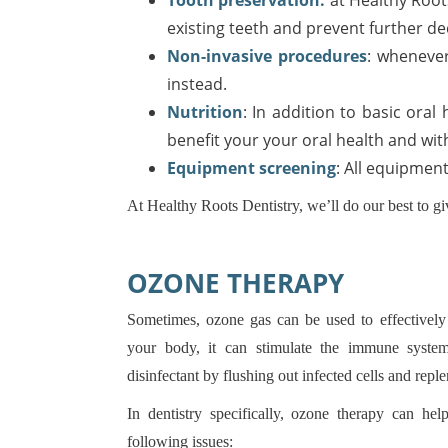
Tooth preservation:
at Healthy Roots
existing teeth and prevent further de
Non-invasive procedures
: whenever
instead.
Nutrition
: In addition to basic oral
benefit your your oral health and wit
Equipment screening
: All equipmen
At Healthy Roots Dentistry, we’ll do our best to gi
OZONE THERAPY
Sometimes, ozone gas can be used to effectively
your body, it can stimulate the immune system
disinfectant by flushing out infected cells and rep
In dentistry specifically, ozone therapy can he
following issues: