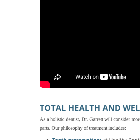
TOTAL HEALTH AND WEL
As a holistic dentist, Dr. Garrett will consider m
parts. Our philosophy of treatment includes: