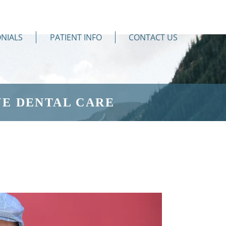
NIALS
PATIENT INFO
CONTACT US
E DENTAL CARE