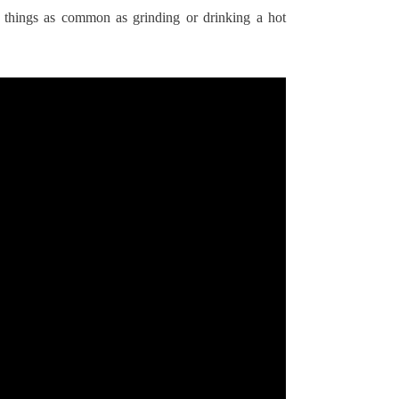
by things as common as grinding or drinking a hot