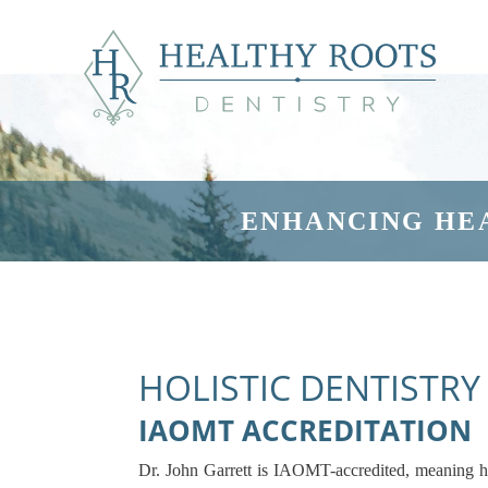
ENHANCING HE
HOLISTIC DENTISTRY
IAOMT ACCREDITATION
Dr. John Garrett is IAOMT-accredited, meaning h