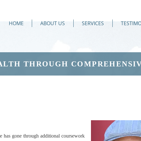
HOME
ABOUT US
SERVICES
TESTIMO
ALTH THROUGH COMPREHENSIV
e has gone through additional coursework