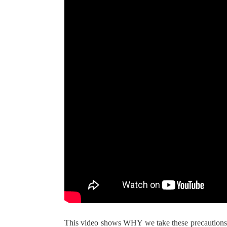
This video shows WHY we take these precautions. 