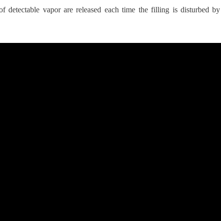
f detectable vapor are released each time the filling is disturbed 