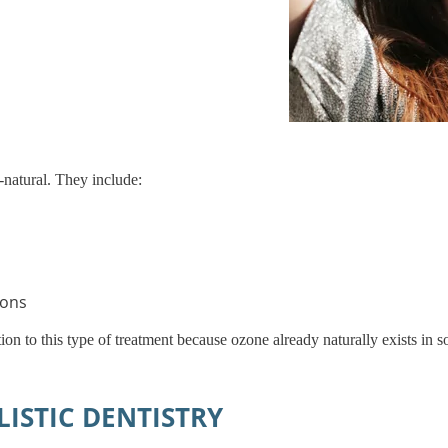
-natural. They include:
ions
ion to this type of treatment because ozone already naturally exists in 
ISTIC DENTISTRY