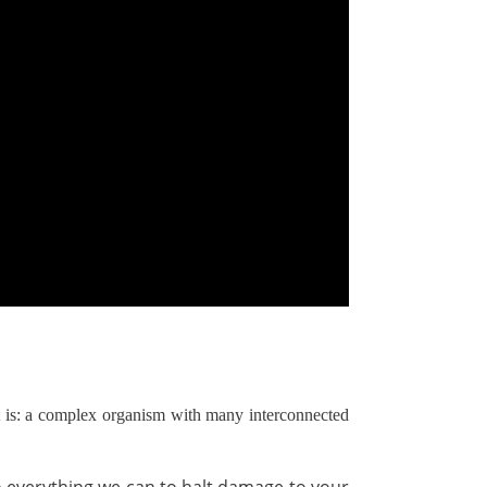
 it is: a complex organism with many interconnected