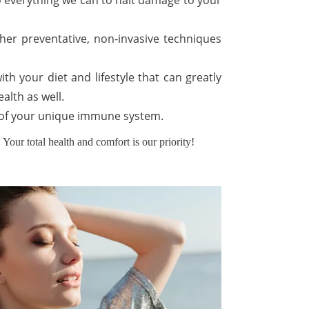
 do everything we can to halt damage to your
ther preventative, non-invasive techniques
th your diet and lifestyle that can greatly
alth as well.
ds of your unique immune system.
Your total health and comfort is our priority!