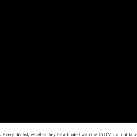
Every dentist, whether they be affiliated with the IAOMT or not knows