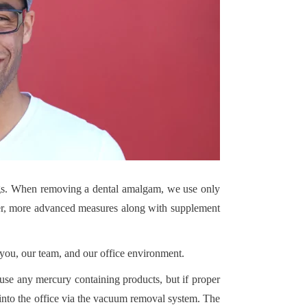
gs. When removing a dental amalgam, we use only
ewer, more advanced measures along with supplement
you, our team, and our office environment.
se any mercury containing products, but if proper
into the office via the vacuum removal system. The