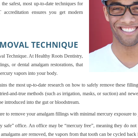
the safest, most up-to-date techniques for
 accreditation ensures you get modern
EMOVAL TECHNIQUE
 Technique. At Healthy Roots Dentistry,
ings, or dental amalgam restorations, that
ercury vapors into your body.
 the most up-to-date research on how to safely remove these fillin
f tried-and-true methods (such as irrigation, masks, or suction) and n
be introduced into the gut or bloodstream.
sure to remove your amalgam fillings with minimal mercury exposure to 
 safe” office. An office may be “mercury free”, meaning they do not u
r amalgams are removed, the vapors from that tooth can be cycled back 