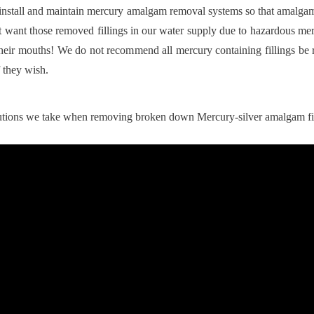
s install and maintain mercury amalgam removal systems so that amalga
 want those removed fillings in our water supply due to hazardous mer
their mouths! We do not recommend all mercury containing fillings be 
 they wish.
autions we take when removing broken down Mercury-silver amalgam fi