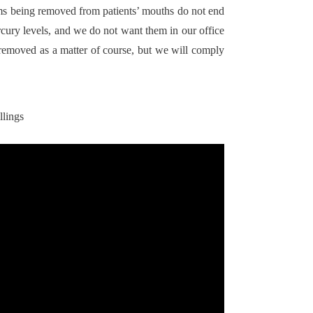
ms being removed from patients’ mouths do not end
cury levels, and we do not want them in our office
removed as a matter of course, but we will comply
llings