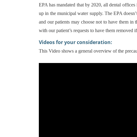
EPA has mandated that by 2020, all dental office
up in the municipal water supply. The EPA doesn’t
and our patients may choose not to have them in 
with our patient’s requests to have them removed if
Videos for your consideration:
This Video shows a general overview of the prec