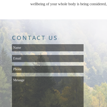
wellbeing of your whole body is being considered,
CONTACT US