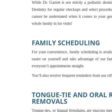
While Dr. Garrett is not strictly a pediatric dent
Dentistry for regular checkups and select proced
cannot be understated when it comes to your gene
whole family in for visits!
FAMILY SCHEDULING
For your convenience, family scheduling is availa
easier on yourself and take advantage of our f
everyone’s appointments straight.
You’ll also receive frequent reminders from our of
TONGUE-TIE AND ORAL 
REMOVALS
Tongue-ties, or lingual frenulums, are mucous me