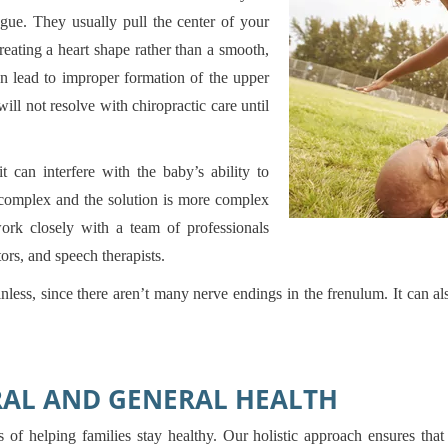
gue. They usually pull the center of your
ating a heart shape rather than a smooth,
an lead to improper formation of the upper
ll not resolve with chiropractic care until
 can interfere with the baby’s ability to
e complex and the solution is more complex
work closely with a team of professionals
ors, and speech therapists.
inless, since there aren’t many nerve endings in the frenulum. It can al
RAL AND GENERAL HEALTH
 of helping families stay healthy. Our holistic approach ensures that 