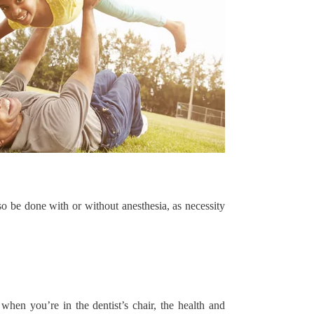
so be done with or without anesthesia, as necessity
when you’re in the dentist’s chair, the health and