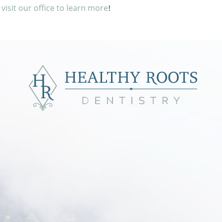
r visit our office to learn more
!