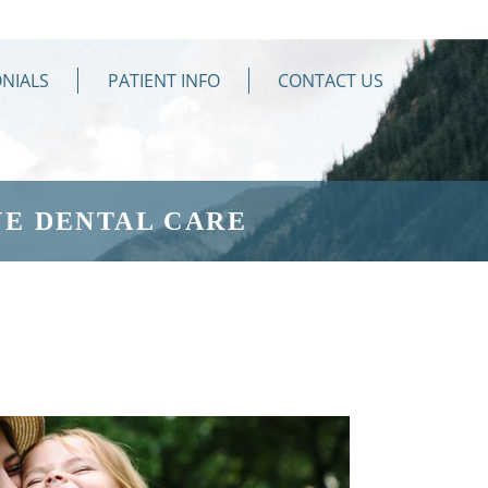
NIALS
PATIENT INFO
CONTACT US
E DENTAL CARE