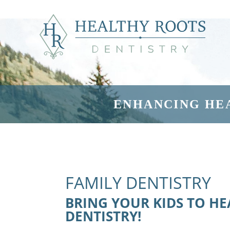
ENHANCING HE
FAMILY DENTISTRY
BRING YOUR KIDS TO H
DENTISTRY!