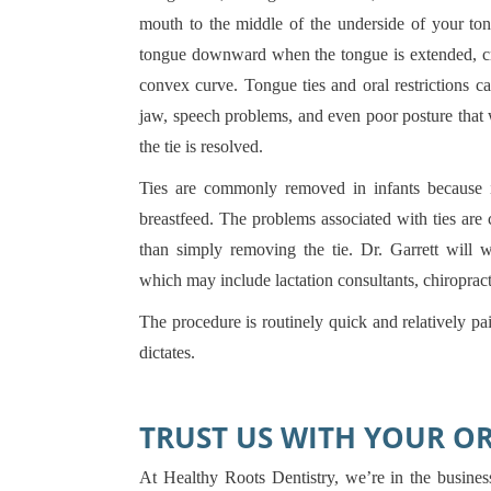
mouth to the middle of the underside of your ton
tongue downward when the tongue is extended, cre
convex curve. Tongue ties and oral restrictions c
jaw, speech problems, and even poor posture that wi
the tie is resolved.
Ties are commonly removed in infants because it
breastfeed. The problems associated with ties ar
than simply removing the tie. Dr. Garrett will 
which may include lactation consultants, chiropract
The procedure is routinely quick and relatively pa
dictates.
TRUST US WITH YOUR O
At Healthy Roots Dentistry, we’re in the business