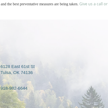
Give us a call o
 and the best preventative measures are being taken.
6128 East 61st St

Tulsa, OK 74136
918-982-6644