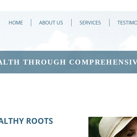
HOME
ABOUT US
SERVICES
TESTIMO
ALTH THROUGH COMPREHENSIV
EALTHY ROOTS