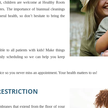
ist, children are welcome at Healthy Roots
ures. The importance of biannual cleanings
ral health, so don’t hesitate to bring the
ble to all patients with kids! Make things
amily scheduling so we can help you keep
fice so you never miss an appointment. Your health matters to us!
RESTRICTION
mbranes that extend from the floor of your